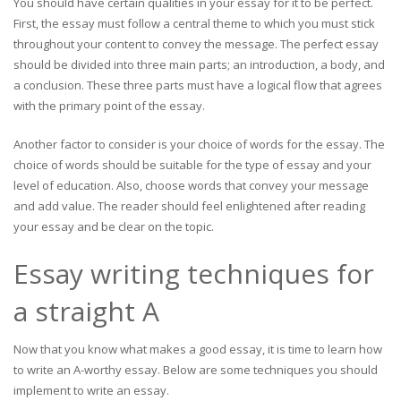
You should have certain qualities in your essay for it to be perfect.
First, the essay must follow a central theme to which you must stick
throughout your content to convey the message. The perfect essay
should be divided into three main parts; an introduction, a body, and
a conclusion. These three parts must have a logical flow that agrees
with the primary point of the essay.
Another factor to consider is your choice of words for the essay. The
choice of words should be suitable for the type of essay and your
level of education. Also, choose words that convey your message
and add value. The reader should feel enlightened after reading
your essay and be clear on the topic.
Essay writing techniques for
a straight A
Now that you know what makes a good essay, it is time to learn how
to write an A-worthy essay. Below are some techniques you should
implement to write an essay.