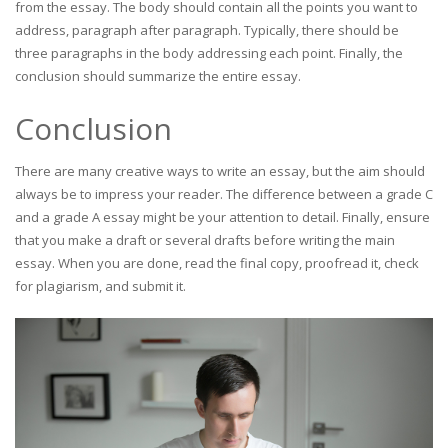
from the essay. The body should contain all the points you want to
address, paragraph after paragraph. Typically, there should be
three paragraphs in the body addressing each point. Finally, the
conclusion should summarize the entire essay.
Conclusion
There are many creative ways to write an essay, but the aim should
always be to impress your reader. The difference between a grade C
and a grade A essay might be your attention to detail. Finally, ensure
that you make a draft or several drafts before writing the main
essay. When you are done, read the final copy, proofread it, check
for plagiarism, and submit it.