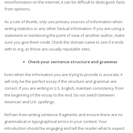
misinformation on the internet, it can be difficult to distinguish facts
from opinions.
As a rule of thumb, only use primary sources of information when
writing statistics or any other factual information. If you are using a
statement or mentioning the point of view of another author, make
sure you give them credit. Check the domain name to see if it ends
with to org, as these are usually reputable sites.
Check your sentence structure and grammar
Even when the information you are trying to provide is accurate, it
will only be the perfect essay if the structure and grammar are
correct. If you are writing in U.S. English, maintain consistency from
the beginning of the essay to the end. Do not switch between
American and U.K. spellings.
Refrain from writing sentence fragments and ensure there are no
grammatical or typographical errors in your content. Your
introduction should be engaging and tell the reader what to expect