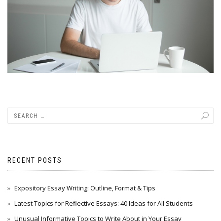
RECENT POSTS
Expository Essay Writing: Outline, Format & Tips
Latest Topics for Reflective Essays: 40 Ideas for All Students
Unusual Informative Topics to Write About in Your Essay