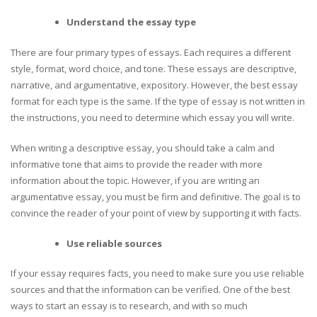
Understand the essay type
There are four primary types of essays. Each requires a different
style, format, word choice, and tone. These essays are descriptive,
narrative, and argumentative, expository. However, the best essay
format for each type is the same. If the type of essay is not written in
the instructions, you need to determine which essay you will write.
When writing a descriptive essay, you should take a calm and
informative tone that aims to provide the reader with more
information about the topic. However, if you are writing an
argumentative essay, you must be firm and definitive. The goal is to
convince the reader of your point of view by supporting it with facts.
Use reliable sources
If your essay requires facts, you need to make sure you use reliable
sources and that the information can be verified. One of the best
ways to start an essay is to research, and with so much