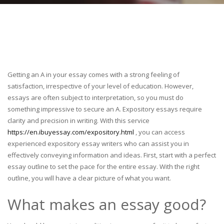
Getting an A in your essay comes with a strong feeling of
satisfaction, irrespective of your level of education. However,
essays are often subject to interpretation, so you must do
something impressive to secure an A. Expository essays require
clarity and precision in writing. With this service
https://en.ibuyessay.com/expository.html
, you can access
experienced expository essay writers who can assist you in
effectively conveying information and ideas. First, start with a perfect
essay outline to set the pace for the entire essay. With the right
outline, you will have a clear picture of what you want.
What makes an essay good?