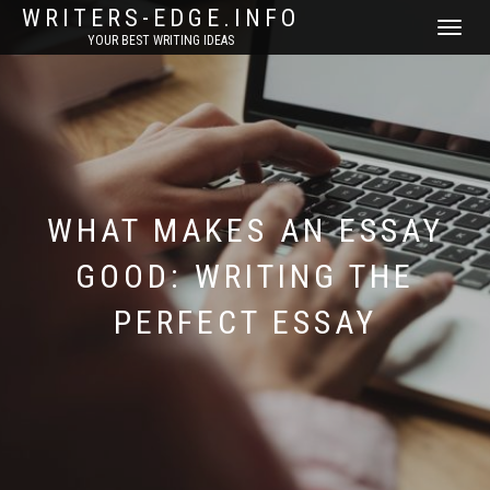
WRITERS-EDGE.INFO
TOGGLE
YOUR BEST WRITING IDEAS
NAVIGATI
WHAT MAKES AN ESSAY
GOOD: WRITING THE
PERFECT ESSAY